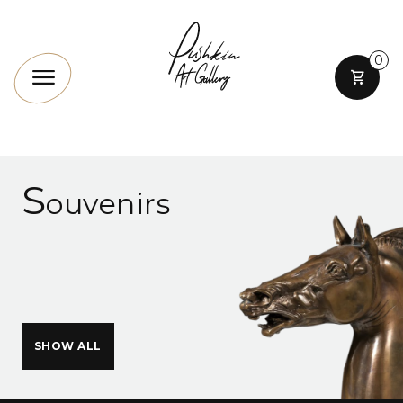
0
S
ouvenirs
SHOW ALL