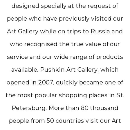
designed specially at the request of
people who have previously visited our
Art Gallery while on trips to Russia and
who recognised the true value of our
service and our wide range of products
available. Pushkin Art Gallery, which
opened in 2007, quickly became one of
the most popular shopping places in St.
Petersburg. More than 80 thousand
people from 50 countries visit our Art