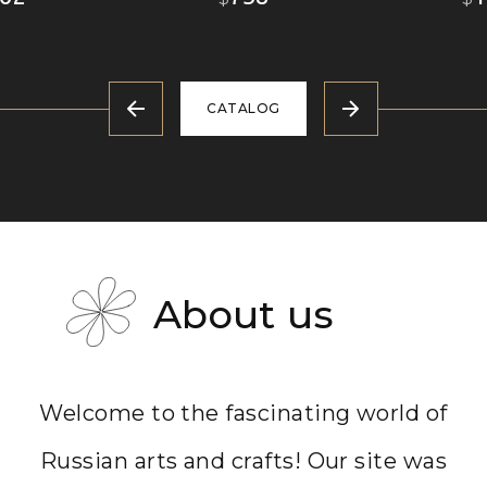
CATALOG
About us
Welcome to the fascinating world of
Russian arts and crafts! Our site was