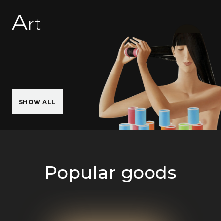
A
rt
SHOW ALL
Popular goods