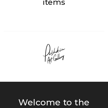
items
Welcome to the