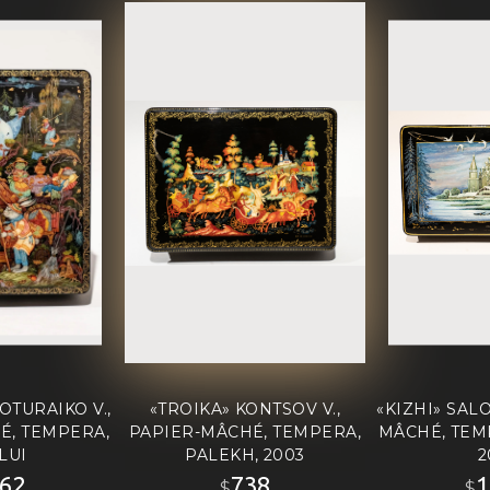
OTURAIKO V.,
«TROIKA» KONTSOV V.,
«KIZHI» SALO
É, TEMPERA,
PAPIER-MÂCHÉ, TEMPERA,
MÂCHÉ, TEM
LUI
PALEKH, 2003
2
62
738
1
$
$