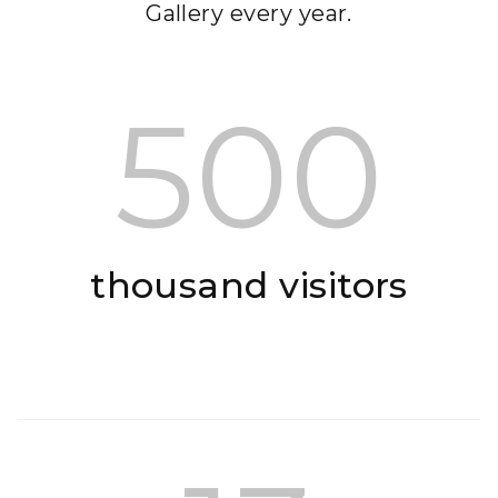
Gallery every year.
500
thousand visitors