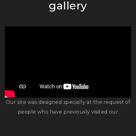
gallery
Our site was designed specially at the request of
people who have previously visited our