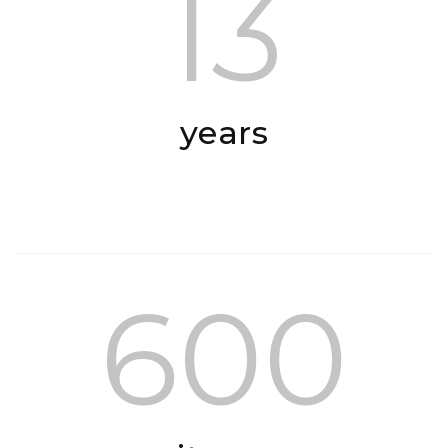
13
years
600