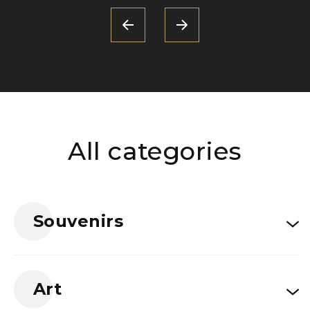
All categories
Souvenirs
Art