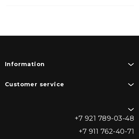
Information
Customer service
+7 921 789-03-48
+7 911 762-40-71