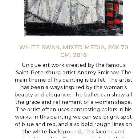
WHITE SWAN, MIXED MEDIA, 80X 70
CM, 2018
Unique art work created by the famous
Saint-Petersburg artist Andrey Smirnov.
The
main theme of his painting is ballet. The artist
has been always inspired by the woman’s
beauty and elegance. The ballet can show all
the grace and refinement of a woman shape.
The artist often uses contrasting colors in his
works. In this painting we can see bright spot
of blue and red, and also bold rough lines on
the white background.
This laconic and