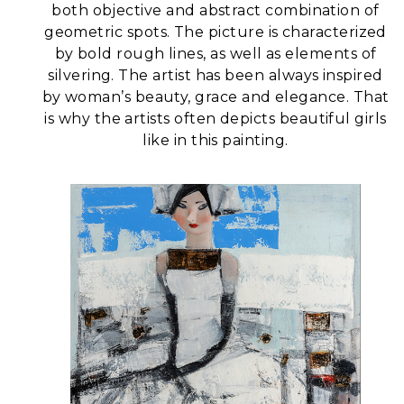
both objective and abstract combination of
geometric spots. The picture is characterized
by bold rough lines, as well as elements of
silvering.
The artist has been always inspired
by woman’s beauty, grace and elegance. That
is why the artists often depicts beautiful girls
like in this painting.