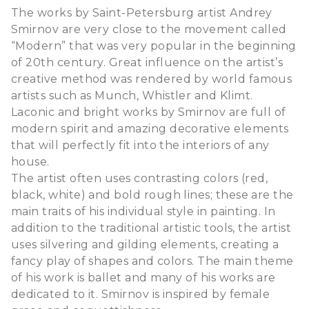
The works by Saint-Petersburg artist Andrey
Smirnov are very close to the movement called
“Modern” that was very popular in the beginning
of 20th century. Great influence on the artist’s
creative method was rendered by world famous
artists such as Munch, Whistler and Klimt.
Laconic and bright works by Smirnov are full of
modern spirit and amazing decorative elements
that will perfectly fit into the interiors of any
house.
The artist often uses contrasting colors (red,
black, white) and bold rough lines; these are the
main traits of his individual style in painting. In
addition to the traditional artistic tools, the artist
uses silvering and gilding elements, creating a
fancy play of shapes and colors. The main theme
of his work is ballet and many of his works are
dedicated to it. Smirnov is inspired by female