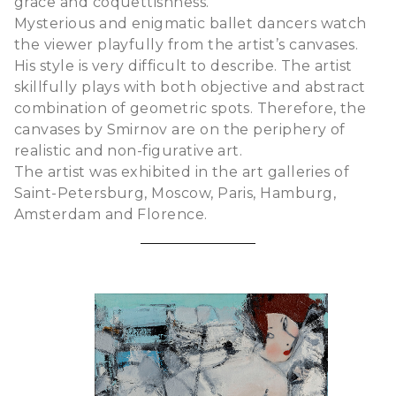
grace and coquettishness.
Mysterious and enigmatic ballet dancers watch
the viewer playfully from the artist’s canvases.
His style is very difficult to describe. The artist
skillfully plays with both objective and abstract
combination of geometric spots. Therefore, the
canvases by Smirnov are on the periphery of
realistic and non-figurative art.
The artist was exhibited in the art galleries of
Saint-Petersburg, Moscow, Paris, Hamburg,
Amsterdam and Florence.