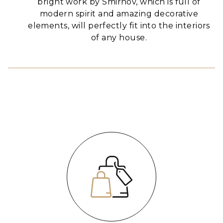
bright work by Smirnov, which is full of
modern spirit and amazing decorative
elements, will perfectly fit into the interiors
of any house.