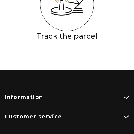
Track the parcel
Information
Customer service