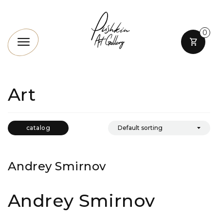
0
Art
catalog
Andrey Smirnov
Andrey Smirnov