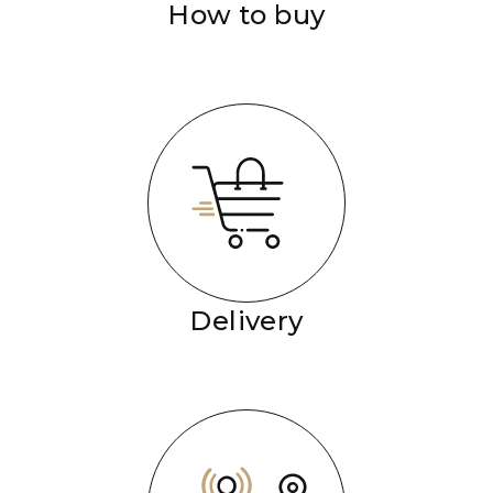
How to buy
Delivery