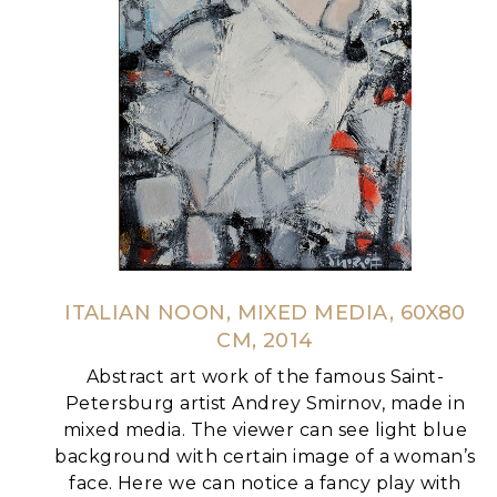
ITALIAN NOON, MIXED MEDIA, 60X80
CM, 2014
Abstract art work of the famous Saint-
Petersburg artist Andrey Smirnov, made in
mixed media.
The viewer can see light blue
background with certain image of a woman’s
face. Here we can notice a fancy play with