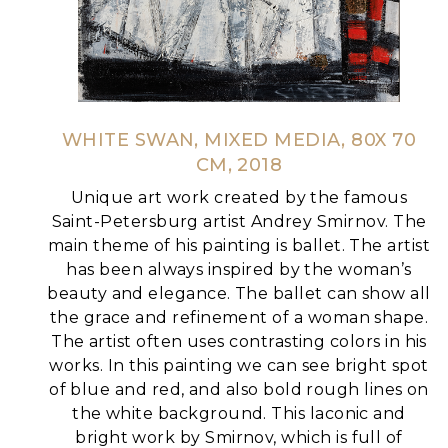
WHITE SWAN, MIXED MEDIA, 80X 70
CM, 2018
Unique art work created by the famous
Saint-Petersburg artist Andrey Smirnov.
The
main theme of his painting is ballet. The artist
has been always inspired by the woman’s
beauty and elegance. The ballet can show all
the grace and refinement of a woman shape.
The artist often uses contrasting colors in his
works. In this painting we can see bright spot
of blue and red, and also bold rough lines on
the white background.
This laconic and
bright work by Smirnov, which is full of