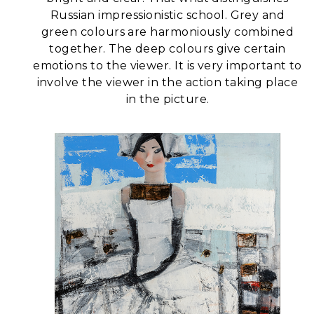
Russian impressionistic school.
Grey and
green colours are harmoniously combined
together. The deep colours give certain
emotions to the viewer. It is very important to
involve the viewer in the action taking place
in the picture.