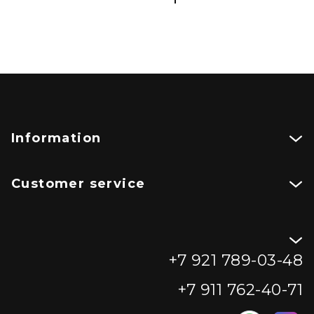
Information
Customer service
+7 921 789-03-48
+7 911 762-40-71