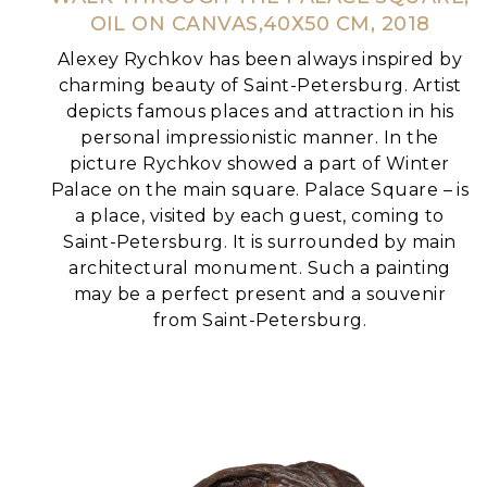
OIL ON CANVAS,40Х50 CM, 2018
Alexey Rychkov has been always inspired by
charming beauty of Saint-Petersburg. Artist
depicts famous places and attraction in his
personal impressionistic manner.
In the
picture Rychkov showed a part of Winter
Palace on the main square. Palace Square – is
a place, visited by each guest, coming to
Saint-Petersburg. It is surrounded by main
architectural monument.
Such a painting
may be a perfect present and a souvenir
from Saint-Petersburg.