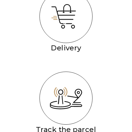
Delivery
Track the parcel