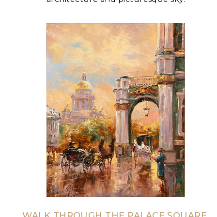
WALK THROUGH THE PALACE SQUARE,