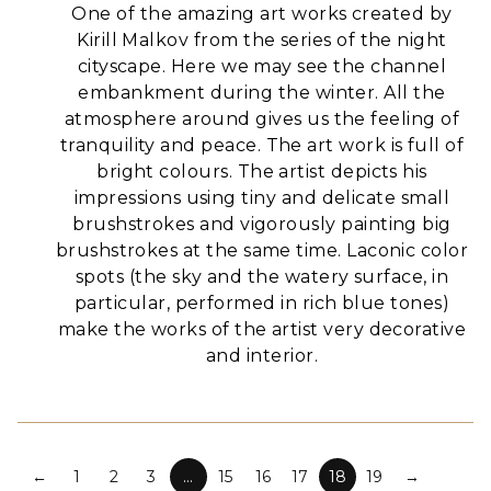
One of the amazing art works created by
Kirill Malkov from the series of the night
cityscape. Here we may see the channel
embankment during the winter. All the
atmosphere around gives us the feeling of
tranquility and peace.
The art work is full of
bright colours. The artist depicts his
impressions using tiny and delicate small
brushstrokes and vigorously painting big
brushstrokes at the same time.
Laconic color
spots (the sky and the watery surface, in
particular, performed in rich blue tones)
make the works of the artist very decorative
and interior.
←
1
2
3
…
15
16
17
18
19
→