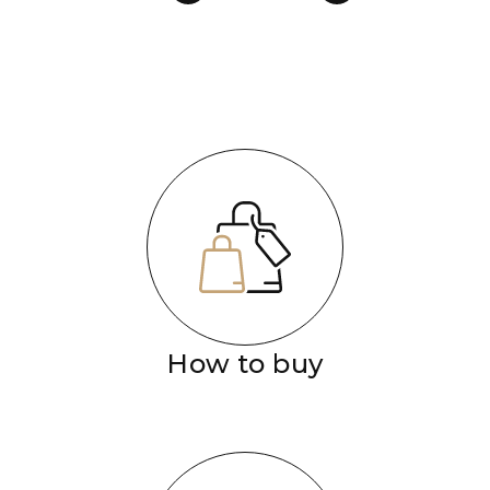
How to buy