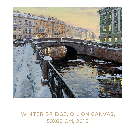
WINTER BRIDGE, OIL ON CANVAS,
50X60 CM, 2018