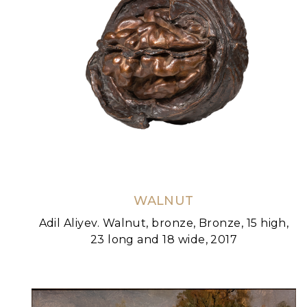
WALNUT
Adil Aliyev. Walnut, bronze, Bronze, 15 high,
23 long and 18 wide, 2017