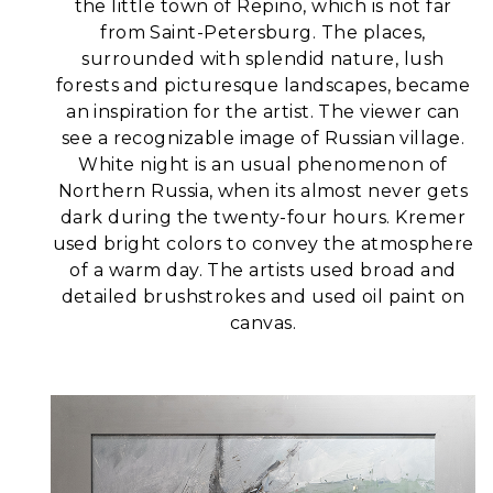
the little town of Repino, which is not far
from Saint-Petersburg. The places,
surrounded with splendid nature, lush
forests and picturesque landscapes, became
an inspiration for the artist.
The viewer can
see a recognizable image of Russian village.
White night is an usual phenomenon of
Northern Russia, when its almost never gets
dark during the twenty-four hours. Kremer
used bright colors to convey the atmosphere
of a warm day.
The artists used broad and
detailed brushstrokes and used oil paint on
canvas.