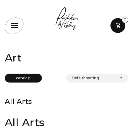
0
Art
catalog
All Arts
All Arts