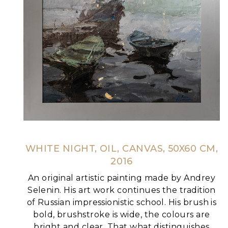
WHITE NIGHT, OIL, CANVAS, 50X60 CM,
2016
An original artistic painting made by Andrey
Selenin. His art work continues the tradition
of Russian impressionistic school. His brush is
bold, brushstroke is wide, the colours are
bright and clear. That what distinguishes