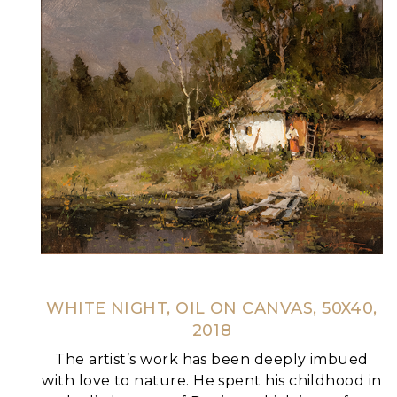
WHITE NIGHT, OIL ON CANVAS, 50X40,
2018
The artist’s work has been deeply imbued
with love to nature. He spent his childhood in