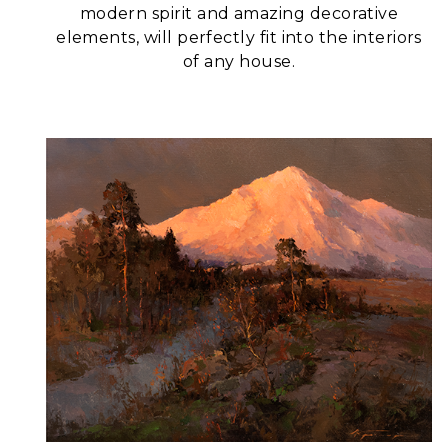
modern spirit and amazing decorative
elements, will perfectly fit into the interiors
of any house.