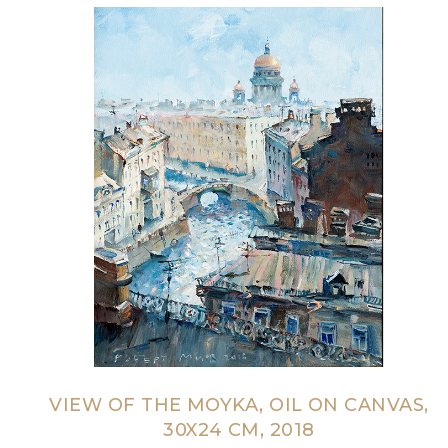
VIEW OF THE MOYKA, OIL ON CANVAS,
30X24 CM, 2018