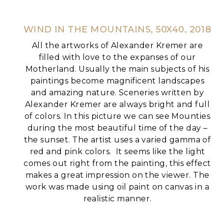
WIND IN THE MOUNTAINS, 50X40, 2018
All the artworks of Alexander Kremer are
filled with love to the expanses of our
Motherland. Usually the main subjects of his
paintings become magnificent landscapes
and amazing nature.
Sceneries written by
Alexander Kremer are always bright and full
of colors. In this picture we can see Mounties
during the most beautiful time of the day –
the sunset. The artist uses a varied gamma of
red and pink colors.
It seems like the light
comes out right from the painting, this effect
makes a great impression on the viewer.
The
work was made using oil paint on canvas in a
realistic manner.