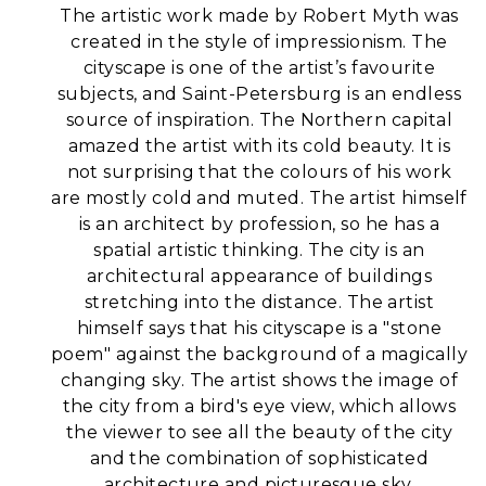
The artistic work made by Robert Myth was
created in the style of impressionism. The
cityscape is one of the artist’s favourite
subjects, and Saint-Petersburg is an endless
source of inspiration. The Northern capital
amazed the artist with its cold beauty. It is
not surprising that the colours of his work
are mostly cold and muted.
The artist himself
is an architect by profession, so he has a
spatial artistic thinking. The city is an
architectural appearance of buildings
stretching into the distance. The artist
himself says that his cityscape is a "stone
poem" against the background of a magically
changing sky.
The artist shows the image of
the city from a bird's eye view, which allows
the viewer to see all the beauty of the city
and the combination of sophisticated
architecture and picturesque sky.