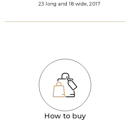
23 long and 18 wide, 2017
How to buy