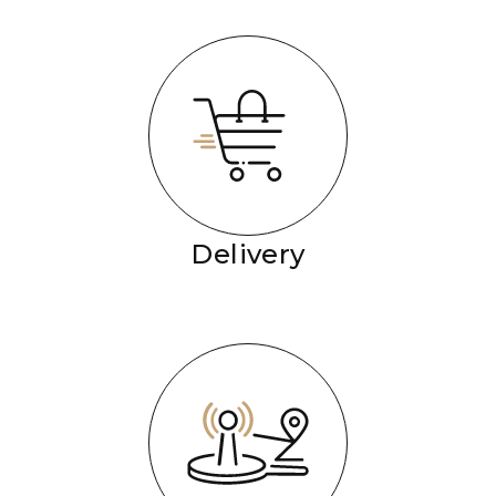
Delivery