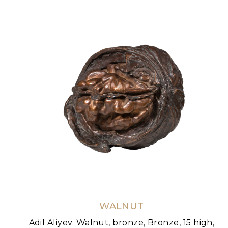
WALNUT
Adil Aliyev. Walnut, bronze, Bronze, 15 high,