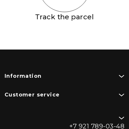
Track the parcel
Information
Customer service
+7 921 789-03-48