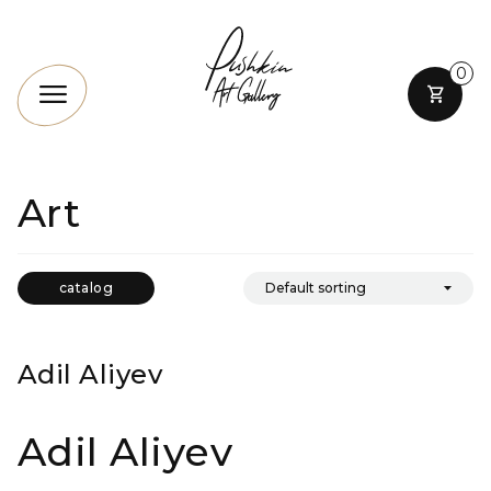
0
Art
catalog
Adil Aliyev
Adil Aliyev